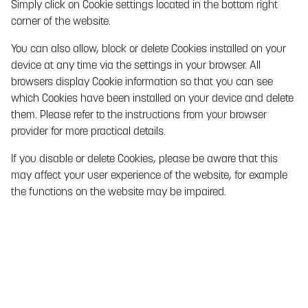
Simply click on Cookie settings located in the bottom right
and/or update personal data through third parties, for
corner of the website.
example from various authorities and public records.
You can also allow, block or delete Cookies installed on your
Data that Paf collects from third parties comprises:
device at any time via the settings in your browser. All
Identification data such as name, personal identity
browsers display Cookie information so that you can see
number and address details from public records to
which Cookies have been installed on your device and delete
ensure that Paf has accurate data about you.
them. Please refer to the instructions from your browser
provider for more practical details.
Income data from the Tax Agency, partly to comply with
Paf’s obligations in accordance with applicable laws on
If you disable or delete Cookies, please be aware that this
Preventing Money Laundering and Terrorist Financing ,
may affect your user experience of the website, for example
and partly to enable Paf to detect and take action in the
the functions on the website may be impaired.
event of any gambling problems.
Data from gaming providers who provide Paf with
games on the Gaming Service that indicate whether
cheating, fraud or other violations have occurred in
breach of the Agreement, gaming rules or applicable
laws. Paf also collects data generated by you from