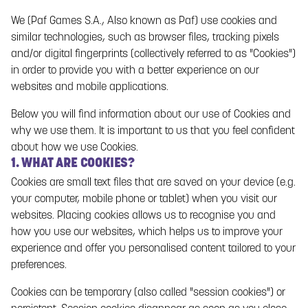
protect your privacy and undertake to protect your personal
We (Paf Games S.A., Also known as Paf) use cookies and
data when you use and visit the Gaming Service.
similar technologies, such as browser files, tracking pixels
and/or digital fingerprints (collectively referred to as "Cookies")
This Privacy Policy applies when you use the Gaming Service
in order to provide you with a better experience on our
as a gaming customer at Paf in accordance with Paf’s
terms
websites and mobile applications.
of use
(hereinafter referred to as the “
Agreement
”) and/or
when you visit the Gaming Service and this Privacy Policy
Below you will find information about our use of Cookies and
applies to the entire Gaming Service. Paf offers you the
why we use them. It is important to us that you feel confident
opportunity to, to a certain extent, control Paf’s collection, use
about how we use Cookies.
and dissemination of your personal data as described in this
1. WHAT ARE COOKIES?
Privacy Policy,
cookie policy
and through the settings in your
Cookies are small text files that are saved on your device (e.g.
gaming account.
your computer, mobile phone or tablet) when you visit our
websites. Placing cookies allows us to recognise you and
It is important that you familiarise yourself with and read
how you use our websites, which helps us to improve your
through this Privacy Policy and that you have confidence in
experience and offer you personalised content tailored to your
Paf’s processing of your personal data. Please feel free to
preferences.
contact Paf with any questions.
Cookies can be temporary (also called "session cookies") or
Paf complies with applicable laws and regulations on data