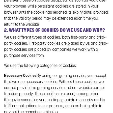
persistent. Session cookies disappear as soon as you close
protection, including the Data Protection Regulation, (EU)
your browser, while persistent cookies are stored in your
2016/769.
browser until the cookie has reached its expiry date, provided
1.1. RESPONSIBLE FOR DATA PROCESSING
that the validity period may be extended each time you
Paf (Paf Games S.A.) is the Responsible for data processing
return to the website.
and is responsible for all personal data collected by Paf and
2. WHAT TYPES OF COOKIES DO WE USE AND WHY?
for the processing of that personal data. Paf has also
We use different types of cookies, both first-party and third-
appointed a data protection officer within the Paf Group.
party cookies. First-party cookies are placed by us and third-
party cookies are placed by companies we work with or
Paf Games S.A.
(
Company Reg. No.
A22921639)
purchase services from.
C/ Alcalde Sánchez Prados nº6, Entreplanta, local 1, código
We use the following categories of Cookies:
postal 51001 Ceuta, España
Necessary Cookies
By using our gaming service, you accept
Data Protection Officer
that we use necessary cookies. Without these cookies, we
Lövdalsvägen 8 PB 241 AX-22101 Mariehamn Åland, Finlandia
cannot provide the gaming service and our website cannot
function properly. These cookies are used, among other
Email: info@paf.es
things, to remember your settings, maintain security and to
2. CHANGES
fulfil our obligations to our partners, such as being able to
The Gaming Service provided by Paf is constantly evolving,
pay out the correct commission.