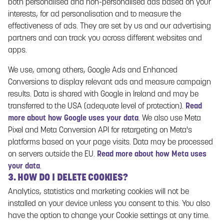
both personalised and non-personalised ads based on your
registered gaming account on the Gaming Service. When you
interests, for ad personalisation and to measure the
register a gaming account, you will need to enter information
effectiveness of ads. They are set by us and our advertising
such as your name, personal identity number, email address
partners and can track you across different websites and
and country of residence.
apps.
4.1.2 ADMINISTRATION OF THE GAMING
SERVICE
We use, among others, Google Ads and Enhanced
Conversions to display relevant ads and measure campaign
Paf also collects personal data that you provide to Paf in
results. Data is shared with Google in Ireland and may be
connection with administration of the Gaming Service,
transferred to the USA (adequate level of protection).
Read
including for the purpose of administering payments to your
more about how Google uses your data
. We also use Meta
bank account, e-wallet or other registered payment method
Pixel and Meta Conversion API for retargeting on Meta's
you have with Paf. Paf may also request that you verify your
platforms based on your page visits. Data may be processed
identity.
on servers outside the EU.
Read more about how Meta uses
You may also provide data to Paf when you contact Paf or
your data
.
3. HOW DO I DELETE COOKIES?
participate in Paf’s activities or otherwise provide data to Paf.
4.2 DATA THAT PAF COLLECTS FROM OTHER
Analytics, statistics and marketing cookies will not be
SOURCES
installed on your device unless you consent to this. You also
have the option to change your Cookie settings at any time.
In addition to the data you provide to Paf, Paf may collect