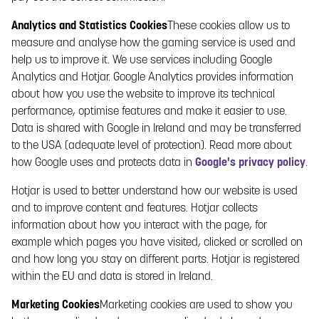
and applicable data protection laws may change, which
Analytics and Statistics Cookies
These cookies allow us to
means that Paf may need to update or change this Privacy
measure and analyse how the gaming service is used and
Policy from time to time. Therefore it is important that you read
help us to improve it. We use services including Google
through this Privacy Policy each time you visit the Gaming
Analytics and Hotjar. Google Analytics provides information
Service. The date when the most recent changes have been
about how you use the website to improve its technical
made is stated at the top of this Privacy Policy.
performance, optimise features and make it easier to use.
3. CHILDREN
Data is shared with Google in Ireland and may be transferred
In order to fulfil legal age requirements and for responsible
to the USA (adequate level of protection). Read more about
gaming reasons, Paf applies a strict age limit for using the
how Google uses and protects data in
Google's privacy policy
.
Gaming service. Persons under the age of 18 must not,
Hotjar is used to better understand how our website is used
therefore, submit any personal data to Paf.
4. DATA COLLECTED BY PAF
and to improve content and features. Hotjar collects
information about how you interact with the page, for
4.1 DATA YOU PROVIDE TO PAF
example which pages you have visited, clicked or scrolled on
4.1.1 REGISTRATION
and how long you stay on different parts. Hotjar is registered
within the EU and data is stored in Ireland.
Paf collects the personal data that you provide to Paf in
connection with your registration of a gaming account. In
Marketing Cookies
Marketing cookies are used to show you
order to participate in online gaming, you must have a