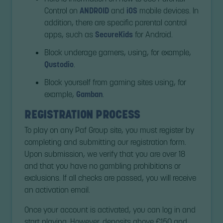
Control on
ANDROID
and
iOS
mobile devices. In
addition, there are specific parental control
apps, such as
SecureKids
for Android.
Block underage gamers, using, for example,
Qustodio
.
Block yourself from gaming sites using, for
example,
Gamban
.
REGISTRATION PROCESS
To play on any Paf Group site, you must register by
completing and submitting our registration form.
Upon submission, we verify that you are over 18
and that you have no gambling prohibitions or
exclusions. If all checks are passed, you will receive
an activation email.
Once your account is activated, you can log in and
start playing. However, deposits above €150 and