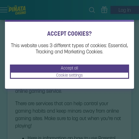
Log In
PROTECT MINORS
ACCEPT COOKIES?
Back
PROTECT MINORS
This website uses 3 different types of cookies: Essential,
Tracking and Marketing Cookies.
Gambling is prohibited for anyone under the age of
18. If we detect any gaming activity in persons
Accept all
Cookie settings
under the age of 18, the gaming account will be
blocked, and you will not be able to access the
online gaming service.
There are services that can help control your
gaming habits and keep minors away from online
gaming sites. Make sure to log out when you're not
playing!
Here is information on how to use Parental