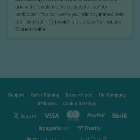
any withdrawals require successful identity
verification. You can verify your identity immediately
after activation by providing a passport or national
ID and a selfie.
Support
Safer Gaming
Terms of use
The Company
Affiliates
Cookie Settings