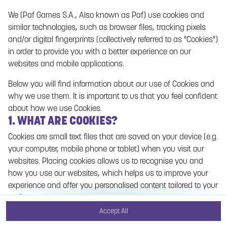
We (Paf Games S.A., Also known as Paf) use cookies and
No games on the website are available in Demo
similar technologies, such as browser files, tracking pixels
mode due to current legislation. Please log in to
and/or digital fingerprints (collectively referred to as "Cookies")
play for real money.
in order to provide you with a better experience on our
websites and mobile applications.
Log In
Below you will find information about our use of Cookies and
why we use them. It is important to us that you feel confident
about how we use Cookies.
1. WHAT ARE COOKIES?
Cookies are small text files that are saved on your device (e.g.
your computer, mobile phone or tablet) when you visit our
websites. Placing cookies allows us to recognise you and
how you use our websites, which helps us to improve your
experience and offer you personalised content tailored to your
preferences.
Accept All
Cookies can be temporary (also called "session cookies") or