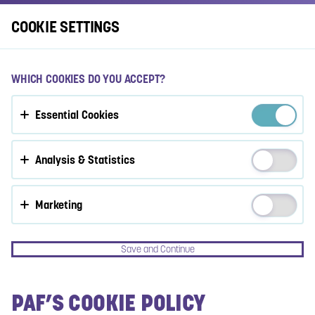
Log In
COOKIE SETTINGS
ACCEPT COOKIES?
WHICH COOKIES DO YOU ACCEPT?
This website uses 3 different types of cookies: Essential,
Essential Cookies
Tracking and Marketing Cookies.
Accept all
Analysis & Statistics
Cookie settings
Marketing
Save and Continue
PAF’S COOKIE POLICY