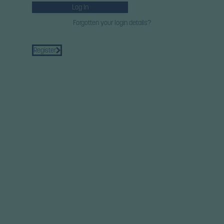
Log In
No games on the website are available in Demo
Forgotten your login details?
mode due to current legislation. Please log in to
play for real money.
Register
Log In