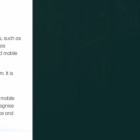
s, such as
 as
nd mobile
. It is
 mobile
cognise
nce and
on cookies