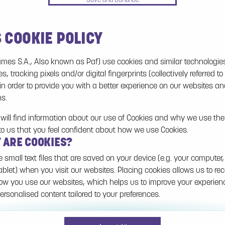
S COOKIE POLICY
No games on the website are available in Demo
mode due to current legislation. Please log in to
mes S.A., Also known as Paf) use cookies and similar technologie
play for real money.
es, tracking pixels and/or digital fingerprints (collectively referred to
 in order to provide you with a better experience on our websites a
Log In
ns.
will find information about our use of Cookies and why we use them
to us that you feel confident about how we use Cookies.
T ARE COOKIES?
e small text files that are saved on your device (e.g. your computer,
ablet) when you visit our websites. Placing cookies allows us to re
w you use our websites, which helps us to improve your experie
ersonalised content tailored to your preferences.
n be temporary (also called "session cookies") or persistent. Sessi