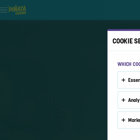
COOKIE S
WHICH COO
Essen
Analy
Marke