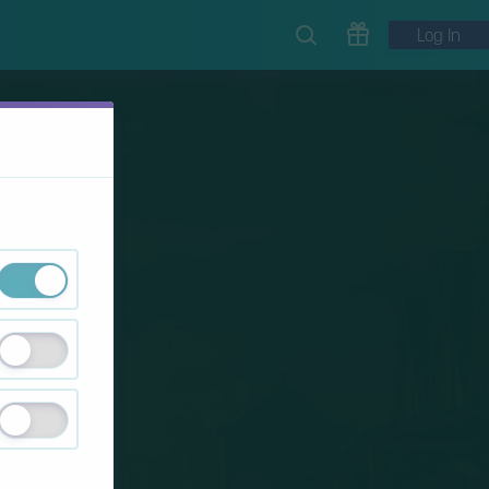
Log In