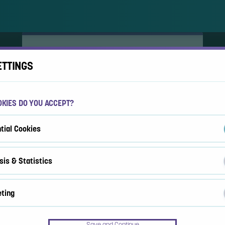
ACCEPT COOKIES?
ETTINGS
This website uses 3 different types of cookies:
Essential, Tracking and Marketing Cookies.
KIES DO YOU ACCEPT?
Accept all
Cookie settings
tial Cookies
sis & Statistics
ting
Save and Continue