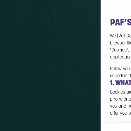
PAF’
We (Paf Ga
browser fil
"Cookies")
applicatio
Below you 
important 
1. WHA
Cookies ar
phone or t
you and ho
offer you p
Cookies ca