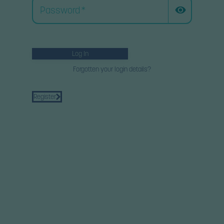
Password
No games on the website are available in Demo
Log In
mode due to current legislation. Please log in to
play for real money.
Forgotten your login details?
Log In
Register