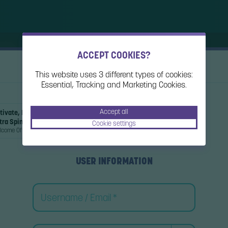
ACCEPT COOKIES?
This website uses 3 different types of cookies:
Essential, Tracking and Marketing Cookies.
Accept all
tivate, Deposit and get your 100
tra Spins
Cookie settings
lcome Offer
USER INFORMATION
Username / Email