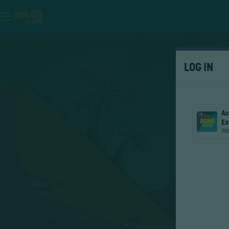
LOG IN
Ac
Ex
We