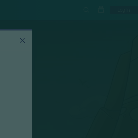
Log In