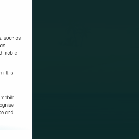
s, such as
 as
nd mobile
. It is
 mobile
cognise
nce and
on cookies