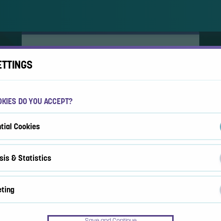
ACCEPT COOKIES?
ETTINGS
This website uses 3 different types of cookies:
Essential, Tracking and Marketing Cookies.
KIES DO YOU ACCEPT?
Accept all
Cookie settings
tial Cookies
sis & Statistics
ting
Save and Continue