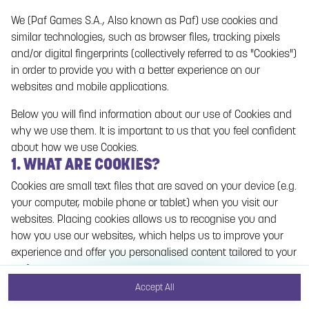
We (Paf Games S.A., Also known as Paf) use cookies and
No games on the website are available in Demo
similar technologies, such as browser files, tracking pixels
mode due to current legislation. Please log in to
and/or digital fingerprints (collectively referred to as "Cookies")
play for real money.
in order to provide you with a better experience on our
websites and mobile applications.
Log In
Below you will find information about our use of Cookies and
why we use them. It is important to us that you feel confident
about how we use Cookies.
1. WHAT ARE COOKIES?
Cookies are small text files that are saved on your device (e.g.
your computer, mobile phone or tablet) when you visit our
websites. Placing cookies allows us to recognise you and
how you use our websites, which helps us to improve your
experience and offer you personalised content tailored to your
preferences.
Accept All
Cookies can be temporary (also called "session cookies") or