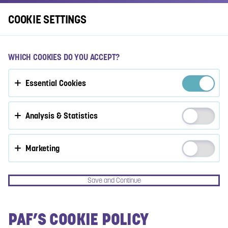
Log In
COOKIE SETTINGS
ACCEPT COOKIES?
WHICH COOKIES DO YOU ACCEPT?
This website uses 3 different types of cookies: Essential,
Essential Cookies
Tracking and Marketing Cookies.
Accept all
Analysis & Statistics
Cookie settings
Marketing
Save and Continue
PAF’S COOKIE POLICY