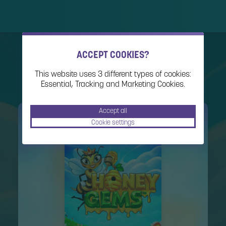
ACCEPT COOKIES?
This website uses 3 different types of cookies:
Essential, Tracking and Marketing Cookies.
Accept all
Cookie settings