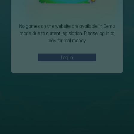
No games on the website are available in Demo
mode due to current legislation. Please log in to
play for real money.
Log In