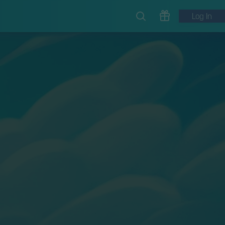
Log In