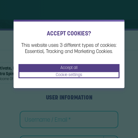
ACCEPT COOKIES?
This website uses 3 different types of cookies:
Essential, Tracking and Marketing Cookies.
Accept all
tivate, Deposit and get your 100
tra Spins
Cookie settings
lcome Offer
USER INFORMATION
Username / Email