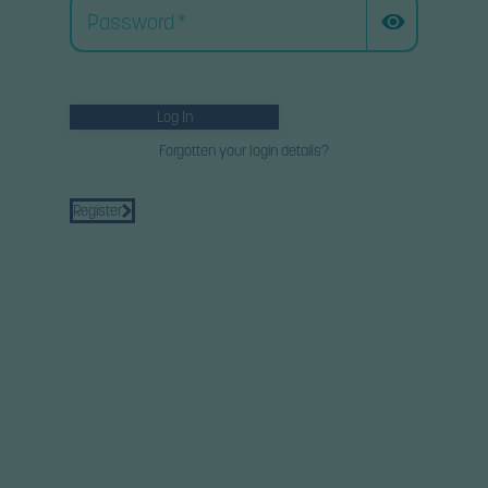
Password
No games on the website are available in Demo
Log In
mode due to current legislation. Please log in to
play for real money.
Forgotten your login details?
Log In
Register