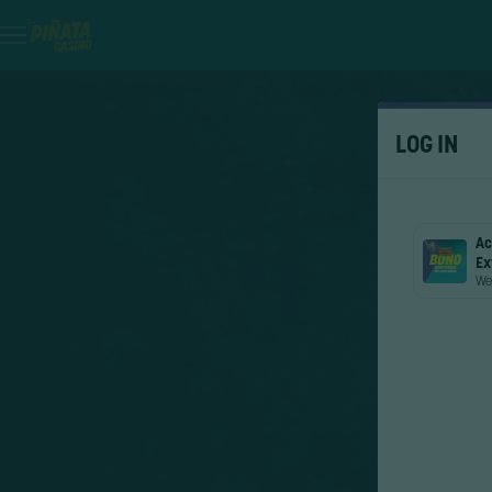
LOG IN
Ac
Ex
We