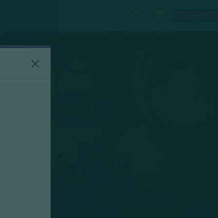
Log In