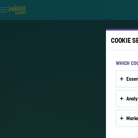
COOKIE S
WHICH COO
Essen
Analy
Marke