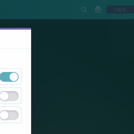
Log In