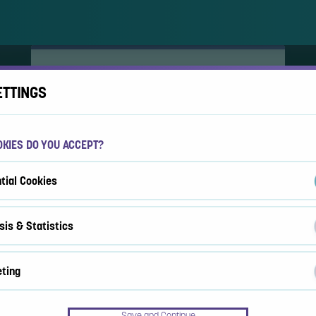
ACCEPT COOKIES?
ETTINGS
This website uses 3 different types of cookies:
Essential, Tracking and Marketing Cookies.
KIES DO YOU ACCEPT?
Accept all
Cookie settings
tial Cookies
sis & Statistics
ting
Save and Continue