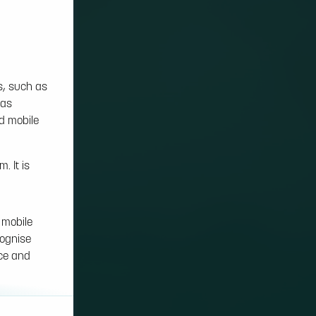
s, such as
 as
nd mobile
. It is
 mobile
cognise
nce and
on cookies