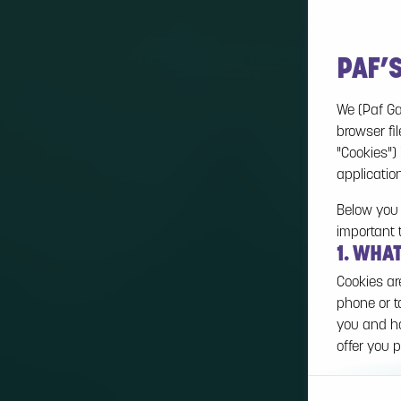
PAF’
We (Paf Ga
browser fil
"Cookies")
applicatio
Below you 
important 
1. WHA
Cookies ar
phone or t
you and ho
offer you p
Cookies ca