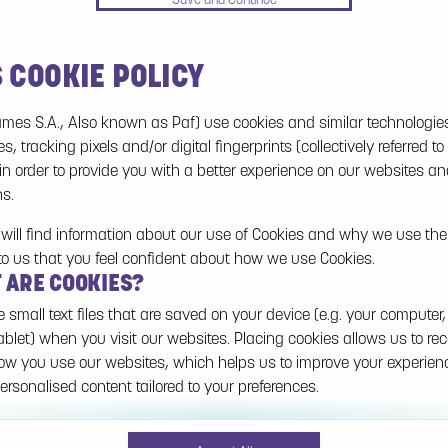
S COOKIE POLICY
No games on the website are available in Demo
mode due to current legislation. Please log in to
mes S.A., Also known as Paf) use cookies and similar technologie
play for real money.
es, tracking pixels and/or digital fingerprints (collectively referred to
 in order to provide you with a better experience on our websites a
Log In
ns.
will find information about our use of Cookies and why we use them
to us that you feel confident about how we use Cookies.
T ARE COOKIES?
e small text files that are saved on your device (e.g. your computer,
ablet) when you visit our websites. Placing cookies allows us to re
w you use our websites, which helps us to improve your experie
ersonalised content tailored to your preferences.
n be temporary (also called "session cookies") or persistent. Sessi