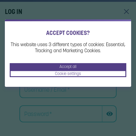
Log In
LOG IN
ACCEPT COOKIES?
Activate, Deposit and get your 100
This website uses 3 different types of cookies: Essential,
Extra Spins
Welcome Offer
Tracking and Marketing Cookies.
USER INFORMATION
Accept all
Cookie settings
Username / Email
Password