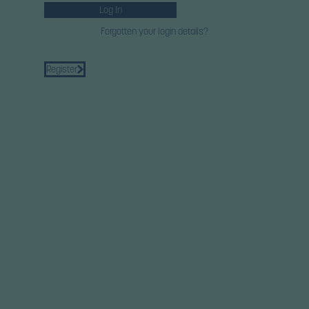
Log In
No games on the website are available in Demo
Forgotten your login details?
mode due to current legislation. Please log in to
play for real money.
Register
Log In