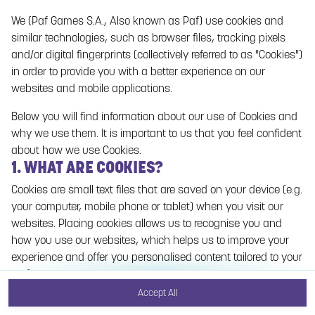
We (Paf Games S.A., Also known as Paf) use cookies and
No games on the website are available in Demo
similar technologies, such as browser files, tracking pixels
mode due to current legislation. Please log in to
and/or digital fingerprints (collectively referred to as "Cookies")
play for real money.
in order to provide you with a better experience on our
websites and mobile applications.
Log In
Below you will find information about our use of Cookies and
why we use them. It is important to us that you feel confident
about how we use Cookies.
1. WHAT ARE COOKIES?
Cookies are small text files that are saved on your device (e.g.
your computer, mobile phone or tablet) when you visit our
websites. Placing cookies allows us to recognise you and
how you use our websites, which helps us to improve your
experience and offer you personalised content tailored to your
preferences.
Accept All
Cookies can be temporary (also called "session cookies") or