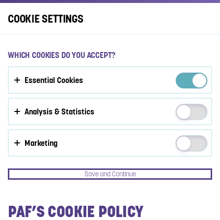
Log In
COOKIE SETTINGS
ACCEPT COOKIES?
WHICH COOKIES DO YOU ACCEPT?
This website uses 3 different types of cookies: Essential,
Essential Cookies
Tracking and Marketing Cookies.
Accept all
Analysis & Statistics
Cookie settings
Marketing
Save and Continue
PAF’S COOKIE POLICY