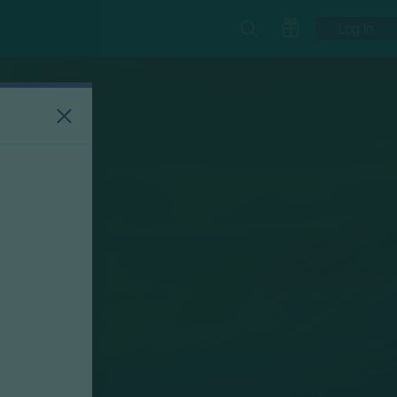
Log In