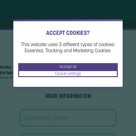
ACCEPT COOKIES?
This website uses 3 different types of cookies:
Essential, Tracking and Marketing Cookies.
Accept all
tivate, Deposit and get your 100
tra Spins
Cookie settings
lcome Offer
USER INFORMATION
Username / Email