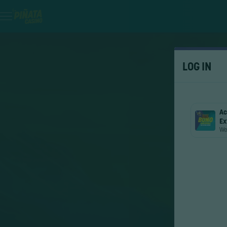
LOG IN
Ac
Ex
We