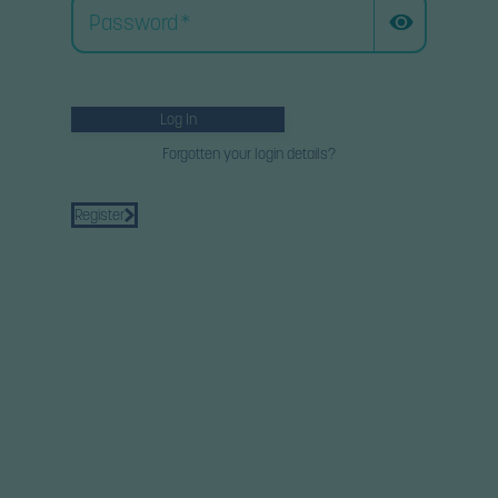
Password
No games on the website are available in Demo
Log In
mode due to current legislation. Please log in to
play for real money.
Forgotten your login details?
Log In
Register