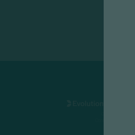
Support
Gambling can be a
Contact address in 