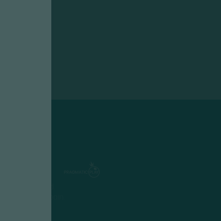
 Settings
ver 18 years old.
 de Mallorca, Spain.