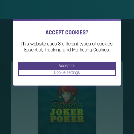
ACCEPT COOKIES?
This website uses 3 different types of cookies:
Essential, Tracking and Marketing Cookies.
Accept all
Cookie settings