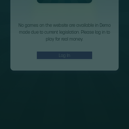
No games on the website are available in Demo
mode due to current legislation. Please log in to
play for real money.
Log In