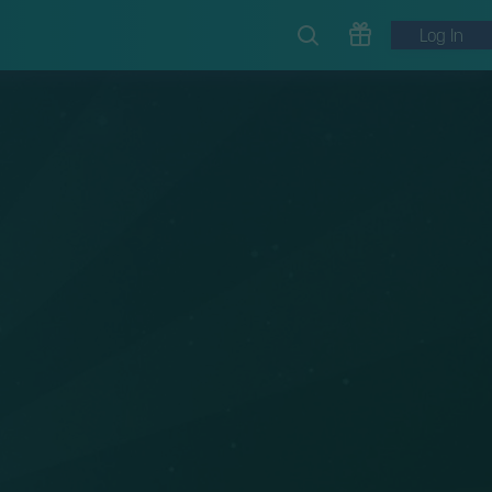
Log In