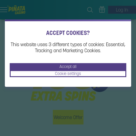
Log In
SLOTS
ACCEPT COOKIES?
This website uses 3 different types of cookies: Essential,
Tracking and Marketing Cookies.
Accept all
Cookie settings
Welcome Offer
Activate, Deposit and get your 100 Extra Spins