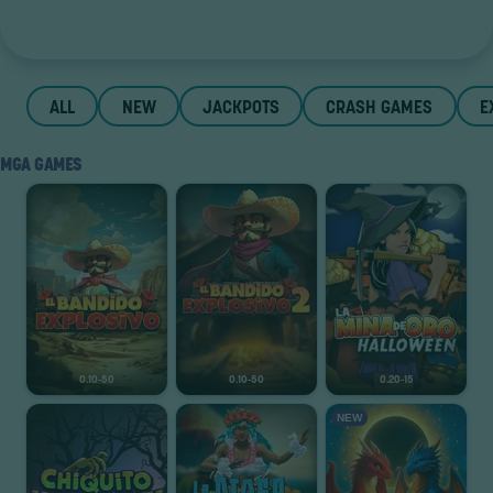
Terms for the offer
ALL
NEW
JACKPOTS
CRASH GAMES
E
MGA GAMES
El Bandido Explosivo
El Bandido Explosivo 2
La Mina de Oro Hallow
0.10-50
0.10-50
0.20-15
Chiquito Halloween
La Diosa Waikiki
Dragones Doble Bote
NEW