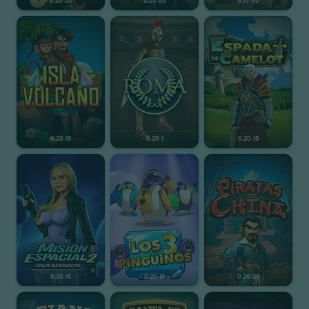
0.20-20
0.20-20
0.10-30
Isla Volcano
Roma
Espada De Camelot
0.20-15
0.20-1
0.20-15
Yola Mision Espacial 2
Los 3 Pinguinos
Piratas de China
0.20-15
0.20-15
0.20-20
Lejano Oeste Bingo
Santa Fe Mix Golden Edition
El Gato Mágico Explosi