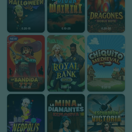
0.20-15
0.10-25
0.20-20
La Bandida 777
Royal Bank Bingo
Chiquito Medieval
NEW
0.20-20
0.08-30
0.20-15
RF Neopolis Golden Edition
La Mina de Diamantes Explosiva
Escuadron Victoria