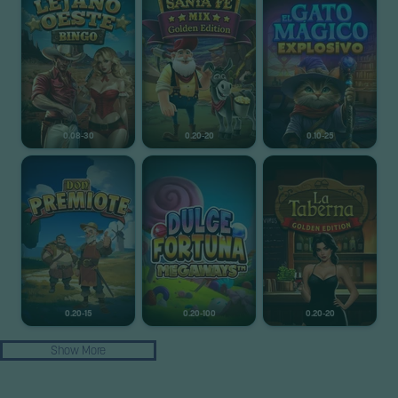
0.08-30
0.20-20
0.10-25
Don Premiote
Dulce Fortuna Megaways
La Taberna Golden Edit
0.20-15
0.20-100
0.20-20
Show More