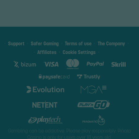
Support
Safer Gaming
Terms of use
The Company
Affiliates
Cookie Settings
Gambling can be addictive. Please play responsibly. Piñata
Casino is only for users over 18 years old.