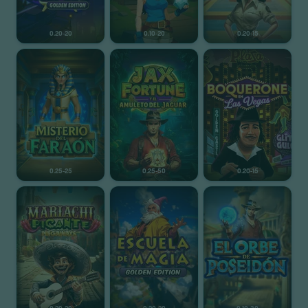
0.20-20
0.10-20
0.20-15
Misterio del Faraón
Jax Fortune Y El Amulet del Jaguar
Boquerone En Las Veg
0.25-25
0.25-50
0.20-15
Mariachi Picante Megaways
Escuela De Magia Golden Edition
El Orbe De Poseidón