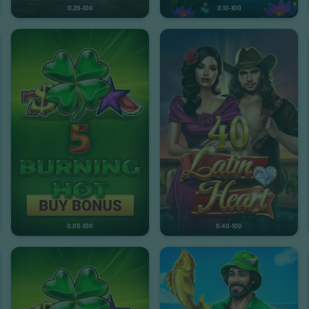
0.25-100
0.10-100
Burning Hot Buy Bonus
Latin Heart
0.05-100
0.40-100
100 Burning Hot Buy Bonus
40 Golden Coins: Reel Fishing