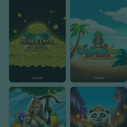
0.10-100
0.10-100
27 Wild Shots
Panda's Gold