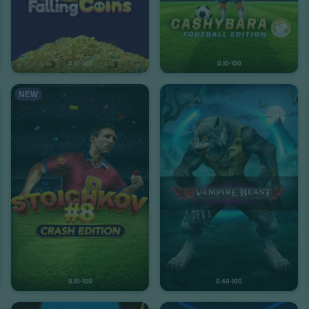
0.10-100
0.10-100
ion
Stoichkov #8 Crash Edition
40 Vampire Beast
NEW
0.10-100
0.40-100
Roman Coins
40 Mystic Gem