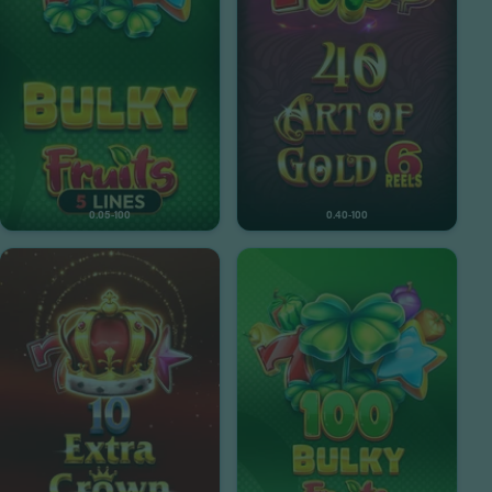
0.05-100
0.40-100
Extra Crown Classic Buy Bonus
100 Bulky Fruits Buy Bonus