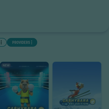
PROVIDERS
Cashybara Boxing Edition
Cashybara Ski Edition
NEW