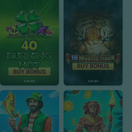
0.40-100
0.10-100
20 Golden Coins: Reel Fishing
20 Aztec Coins