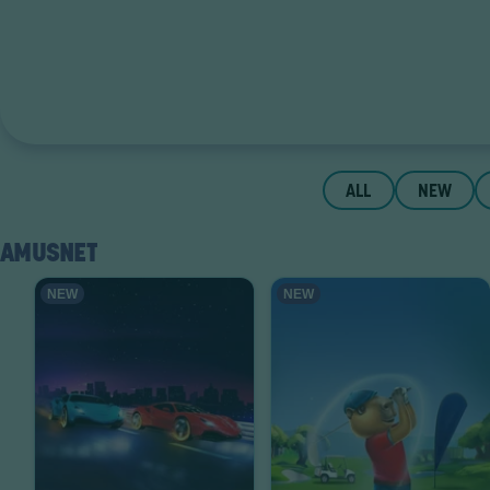
ALL
NEW
AMUSNET
Hot Racing
Cashybara Golf Edition
NEW
NEW