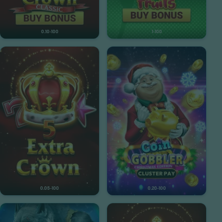
0.10-100
1-100
5 Extra Crown
Coin Gobbler - Christmas Edition
0.05-100
0.20-100
10 Vampire Beast
100 Extra Crown