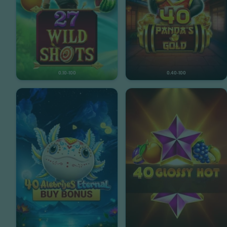
0.10-100
0.40-100
40 Alebrijes Eternal
40 Glossy Hot