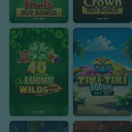
0.20-100
0.40-100
40 Lucky Wilds Hot
Tiki Tiki Boo Boo
0.40-100
0.20-100
Gold & Crystals
Shining Crown Buy Bonus