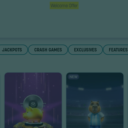
Welcome Offer
Activate, Deposit and get your 100 Extra Spins
Terms for the offer
JACKPOTS
CRASH GAMES
EXCLUSIVES
FEATURES
Falling Coins
Cashybara Football Edition
NEW