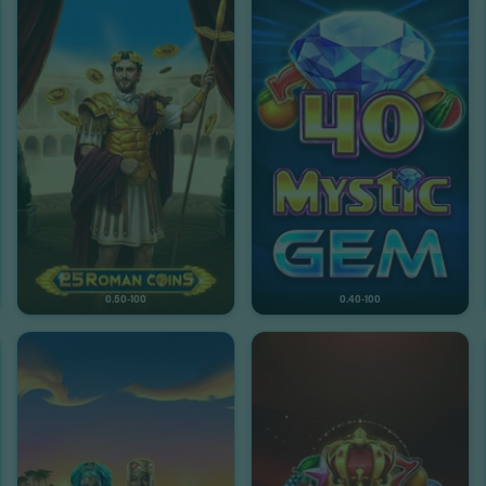
0.50-100
0.40-100
Book of Waka Waka
100 Extra Crown 6 Reels