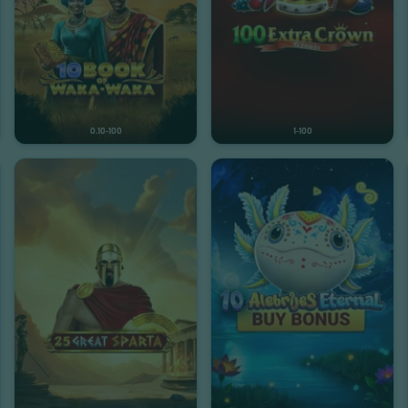
0.10-100
1-100
Great Sparta
10 Alebrijes Eternal