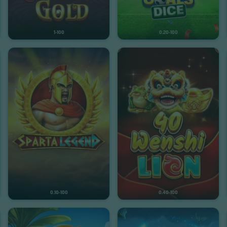
1-100
0.20-100
Sparta Legend
Wenshi Lion
0.10-100
0.40-100
Caramelo Sortudo
20 Vampire Beast