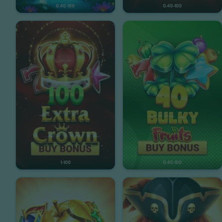
0.40-100
0.40-100
100 Extra Crown Buy Bonus
40 Bulky Fruits Buy Bonus
1-100
0.40-100
40 Fruits & Gold
20 Pirate Bombs