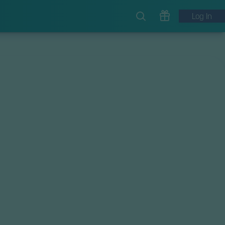
Log In