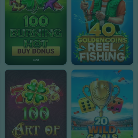
1-100
0.40-100
100 Art of Gold
20 Wild Goals Dice