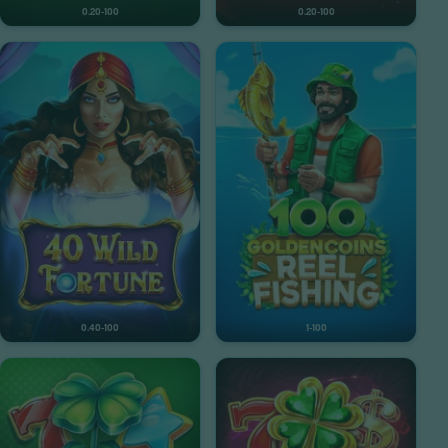
0.20-100
0.20-100
Wild Fortune
100 Golden Coins: Reel Fishing
0.40-100
1-100
Bulky Fruits Buy Bonus
Art of Gold 6 Reels