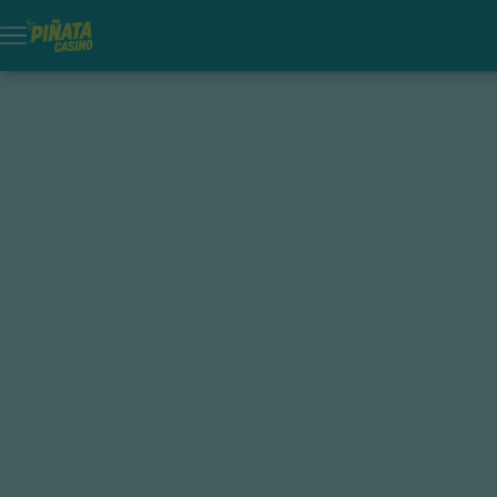
SLOTS