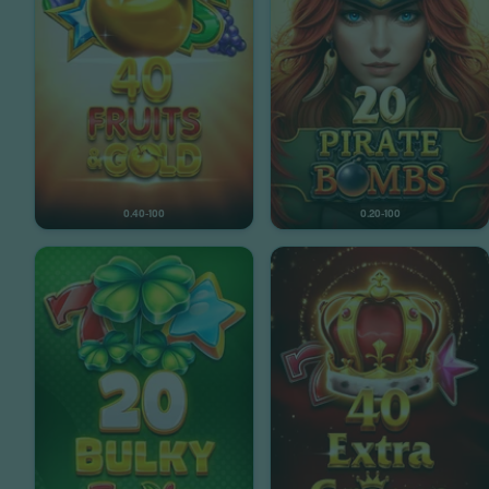
0.40-100
0.20-100
20 Bulky Fruits Buy Bonus
40 Extra Crown Buy Bonus