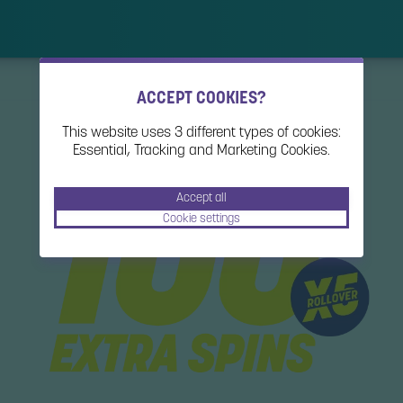
ACCEPT COOKIES?
This website uses 3 different types of cookies:
Essential, Tracking and Marketing Cookies.
Accept all
Cookie settings