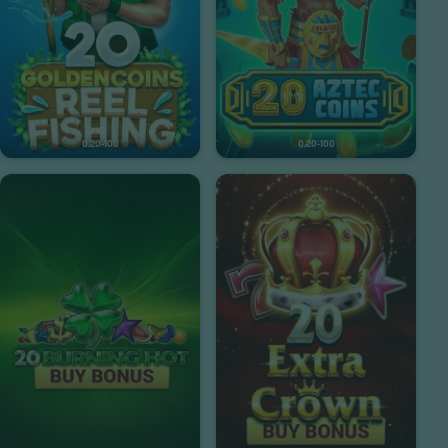
0.20-100
0.20-100
20 Burning Hot Buy Bonus
20 Extra Crown Buy Bonus