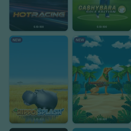
0.10-100
0.10-100
Hippo Splash
Caramelo Sortudo - Crash Edit
NEW
NEW
0.10-100
0.10-100
Hot Deco Super Pot
Cocktail Rush Buy Bonus