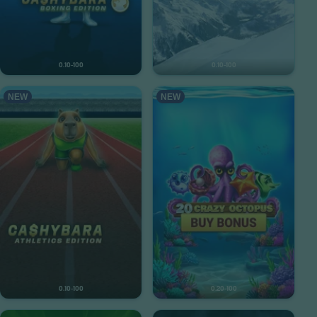
0.10-100
0.10-100
Cashybara Athletics Edition
Crazy Octopus
NEW
NEW
0.10-100
0.20-100
40 Burning Hot Buy Bonus
Mystic Tiger