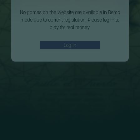
No games on the website are available in Demo
mode due to current legislation. Please log in to
play for real money.
Log In