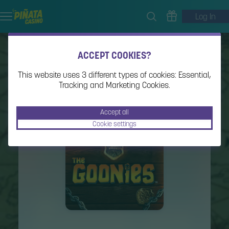
Log In
ACCEPT COOKIES?
This website uses 3 different types of cookies: Essential,
Tracking and Marketing Cookies.
Accept all
Cookie settings