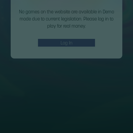
No games on the website are available in Demo
mode due to current legislation. Please log in to
play for real money.
Log In