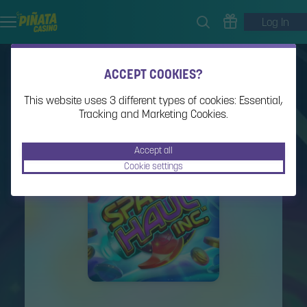
Log In
ACCEPT COOKIES?
This website uses 3 different types of cookies: Essential,
Tracking and Marketing Cookies.
Accept all
Cookie settings