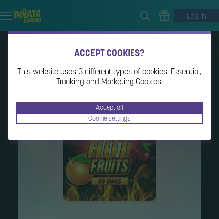
Log In
ACCEPT COOKIES?
This website uses 3 different types of cookies: Essential,
Tracking and Marketing Cookies.
Accept all
Cookie settings