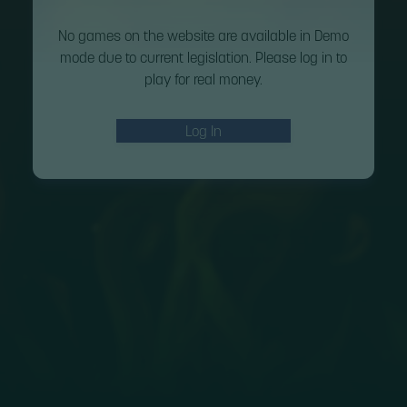
No games on the website are available in Demo
mode due to current legislation. Please log in to
play for real money.
Log In