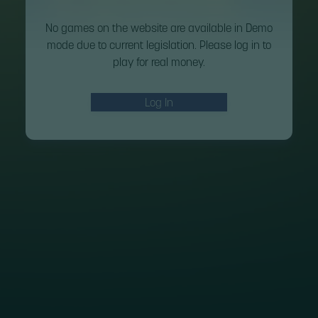
No games on the website are available in Demo
mode due to current legislation. Please log in to
play for real money.
Log In