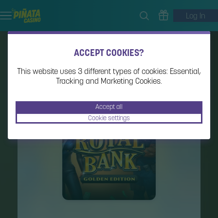
Log In
ACCEPT COOKIES?
This website uses 3 different types of cookies: Essential,
Tracking and Marketing Cookies.
Accept all
Cookie settings