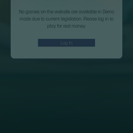
No games on the website are available in Demo
mode due to current legislation. Please log in to
play for real money.
Log In