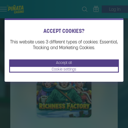
Log In
ACCEPT COOKIES?
This website uses 3 different types of cookies: Essential,
Tracking and Marketing Cookies.
Accept all
Cookie settings