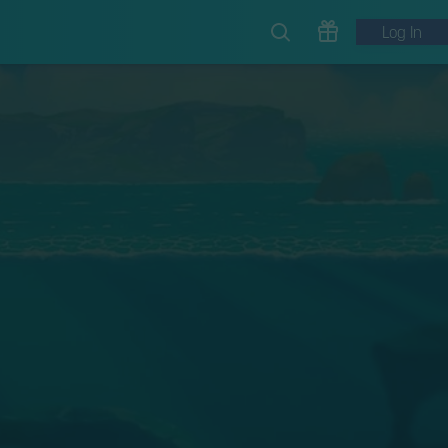
Log In