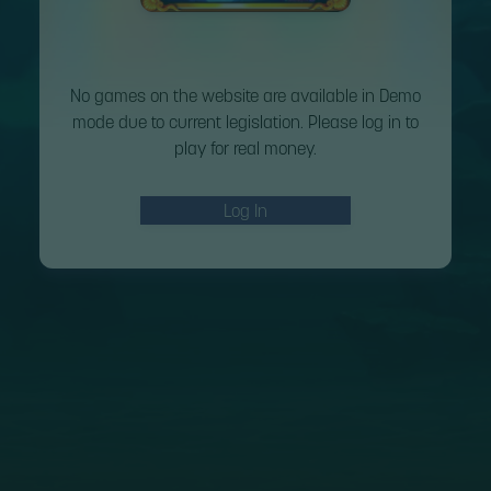
No games on the website are available in Demo
mode due to current legislation. Please log in to
play for real money.
Log In