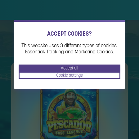
ACCEPT COOKIES?
This website uses 3 different types of cookies:
Essential, Tracking and Marketing Cookies.
Accept all
Cookie settings