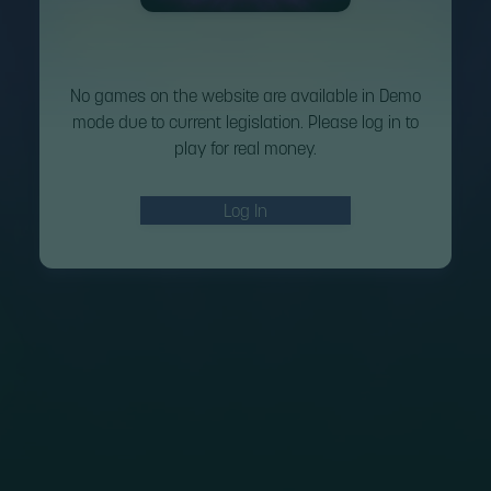
No games on the website are available in Demo
mode due to current legislation. Please log in to
play for real money.
Log In