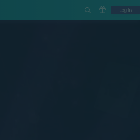
Log In