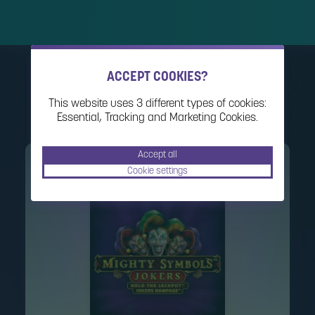
ACCEPT COOKIES?
This website uses 3 different types of cookies:
Essential, Tracking and Marketing Cookies.
Accept all
Cookie settings