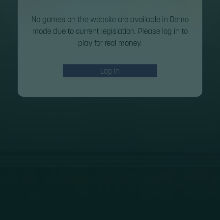
No games on the website are available in Demo
mode due to current legislation. Please log in to
play for real money.
Log In