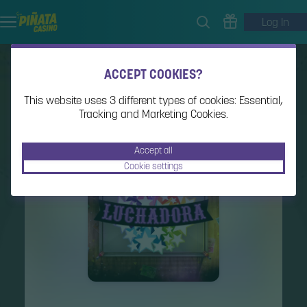
Log In
ACCEPT COOKIES?
This website uses 3 different types of cookies: Essential,
Tracking and Marketing Cookies.
Accept all
Cookie settings