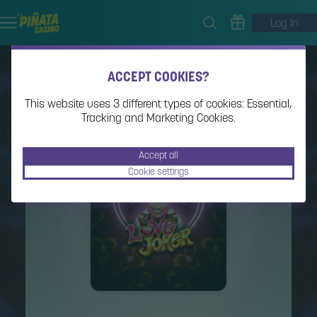
Log In
ACCEPT COOKIES?
This website uses 3 different types of cookies: Essential,
Tracking and Marketing Cookies.
Accept all
Cookie settings