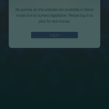
No games on the website are available in Demo
mode due to current legislation. Please log in to
play for real money.
Log In