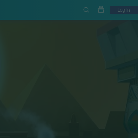
Log In