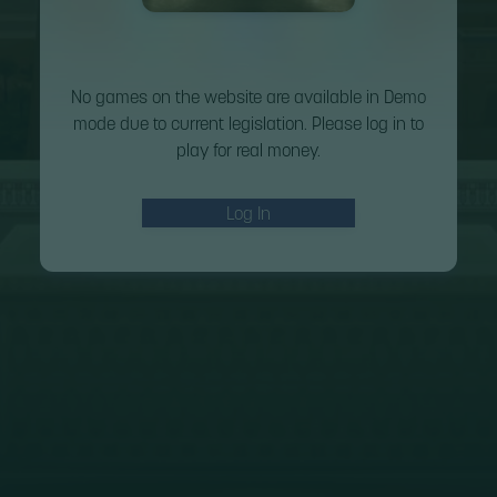
No games on the website are available in Demo
mode due to current legislation. Please log in to
play for real money.
Log In