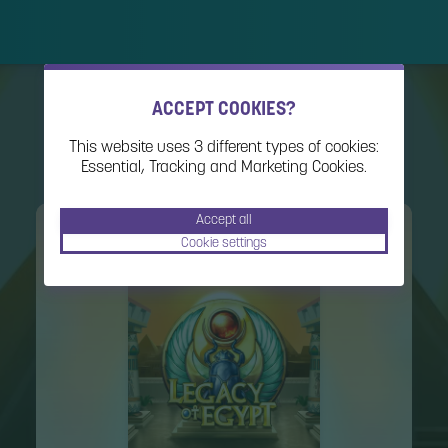
ACCEPT COOKIES?
This website uses 3 different types of cookies:
Essential, Tracking and Marketing Cookies.
Accept all
Cookie settings