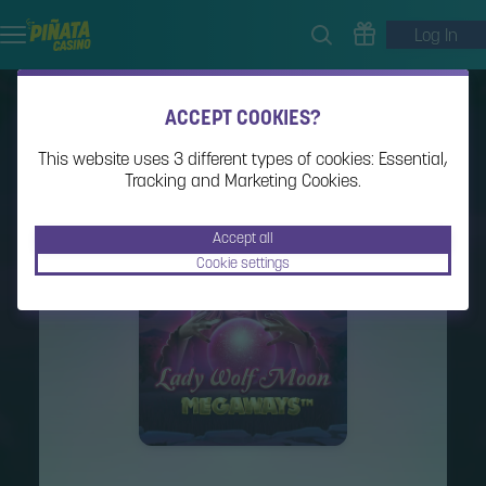
Log In
ACCEPT COOKIES?
This website uses 3 different types of cookies: Essential,
Tracking and Marketing Cookies.
Accept all
Cookie settings