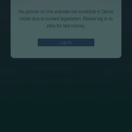
No games on the website are available in Demo
mode due to current legislation. Please log in to
play for real money.
Log In