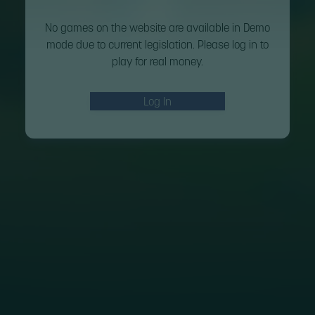
No games on the website are available in Demo
mode due to current legislation. Please log in to
play for real money.
Log In