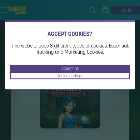
Log In
ACCEPT COOKIES?
This website uses 3 different types of cookies: Essential,
Tracking and Marketing Cookies.
Accept all
Cookie settings