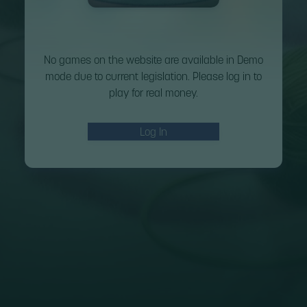
No games on the website are available in Demo
mode due to current legislation. Please log in to
play for real money.
Log In