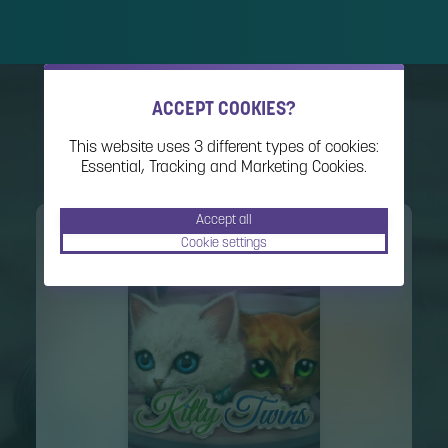
ACCEPT COOKIES?
This website uses 3 different types of cookies:
Essential, Tracking and Marketing Cookies.
Accept all
Cookie settings