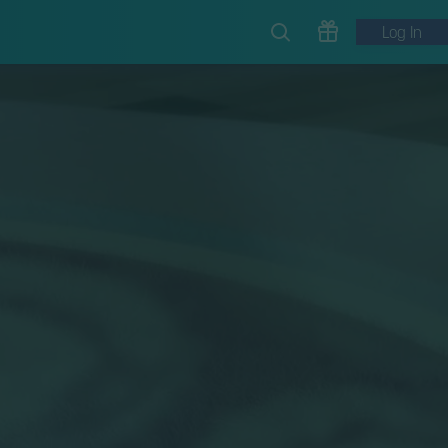
Log In