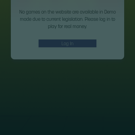
No games on the website are available in Demo
mode due to current legislation. Please log in to
play for real money.
Log In