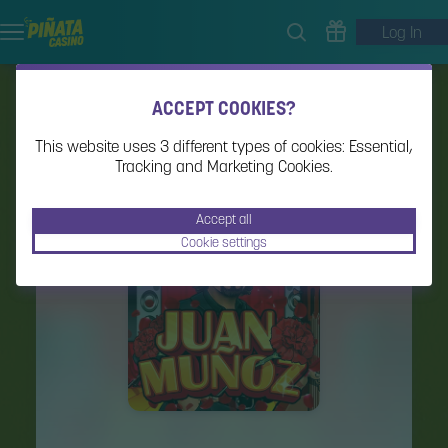
Log In
ACCEPT COOKIES?
This website uses 3 different types of cookies: Essential,
Tracking and Marketing Cookies.
Accept all
Cookie settings