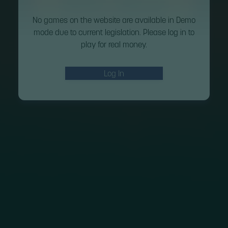
No games on the website are available in Demo
mode due to current legislation. Please log in to
play for real money.
Log In