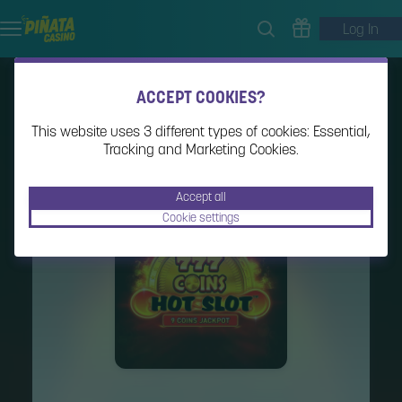
Log In
ACCEPT COOKIES?
This website uses 3 different types of cookies: Essential,
Tracking and Marketing Cookies.
Accept all
Cookie settings