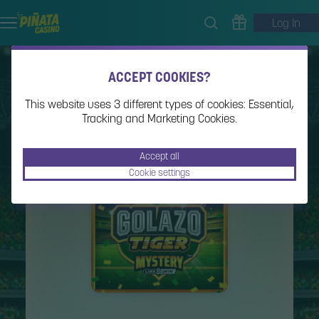
Log In
ACCEPT COOKIES?
This website uses 3 different types of cookies: Essential,
Tracking and Marketing Cookies.
Accept all
Cookie settings