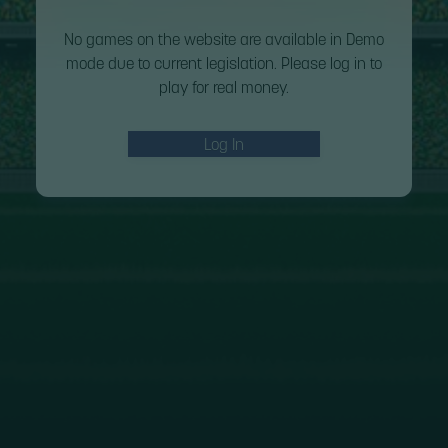
No games on the website are available in Demo
mode due to current legislation. Please log in to
play for real money.
Log In