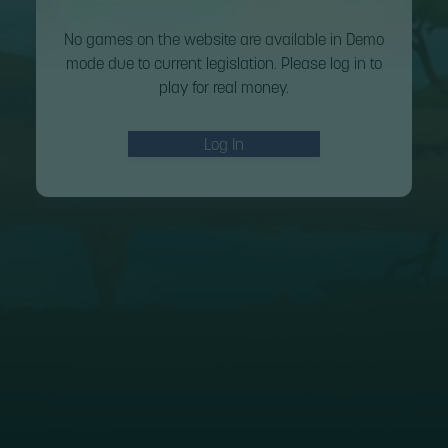
No games on the website are available in Demo
mode due to current legislation. Please log in to
play for real money.
Log In