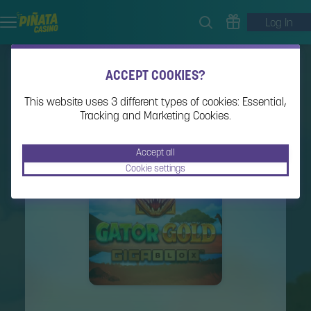
Log In
ACCEPT COOKIES?
This website uses 3 different types of cookies: Essential,
Tracking and Marketing Cookies.
Accept all
Cookie settings