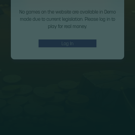
No games on the website are available in Demo
mode due to current legislation. Please log in to
play for real money.
Log In