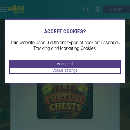
Log In
ACCEPT COOKIES?
This website uses 3 different types of cookies: Essential,
Tracking and Marketing Cookies.
Accept all
Cookie settings