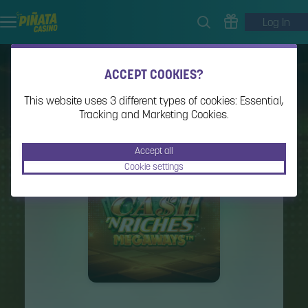
Log In
ACCEPT COOKIES?
This website uses 3 different types of cookies: Essential,
Tracking and Marketing Cookies.
Accept all
Cookie settings