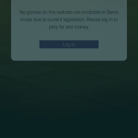
No games on the website are available in Demo
mode due to current legislation. Please log in to
play for real money.
Log In