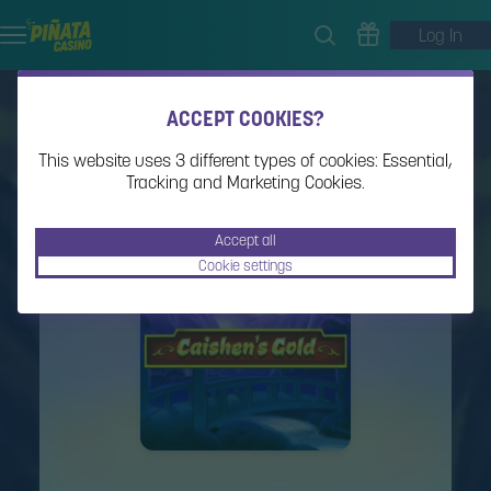
Log In
ACCEPT COOKIES?
This website uses 3 different types of cookies: Essential,
Tracking and Marketing Cookies.
Accept all
Cookie settings