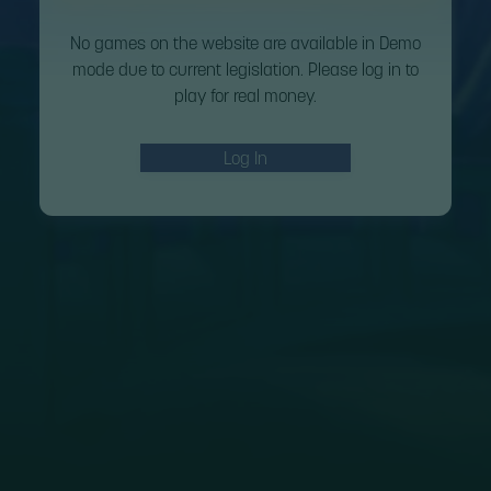
No games on the website are available in Demo
mode due to current legislation. Please log in to
play for real money.
Log In