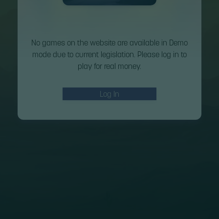
No games on the website are available in Demo
mode due to current legislation. Please log in to
play for real money.
Log In