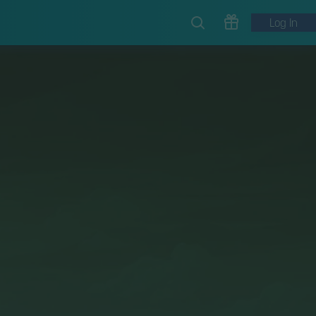
Log In