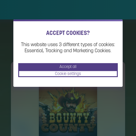
ACCEPT COOKIES?
This website uses 3 different types of cookies:
Essential, Tracking and Marketing Cookies.
Accept all
Cookie settings