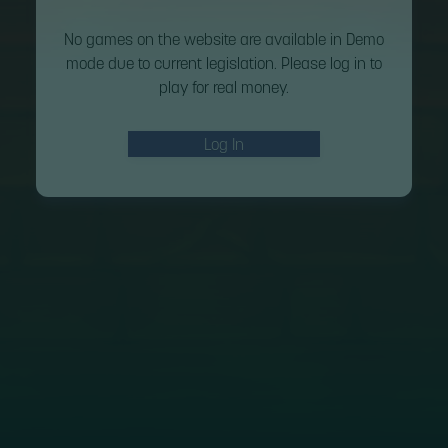
No games on the website are available in Demo
mode due to current legislation. Please log in to
play for real money.
Log In