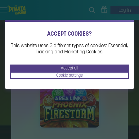
Log In
ACCEPT COOKIES?
This website uses 3 different types of cookies: Essential,
Tracking and Marketing Cookies.
Accept all
Cookie settings