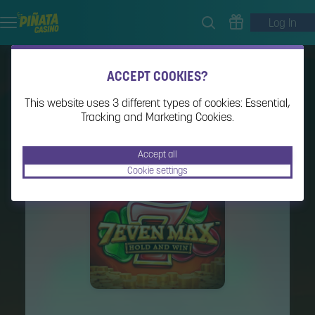
Log In
ACCEPT COOKIES?
This website uses 3 different types of cookies: Essential,
Tracking and Marketing Cookies.
Accept all
Cookie settings