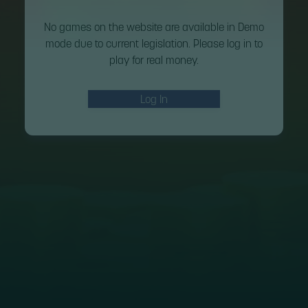
No games on the website are available in Demo
mode due to current legislation. Please log in to
play for real money.
Log In