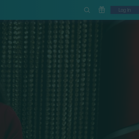
Log In