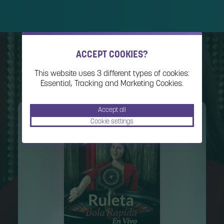
ACCEPT COOKIES?
This website uses 3 different types of cookies:
Essential, Tracking and Marketing Cookies.
Accept all
Cookie settings