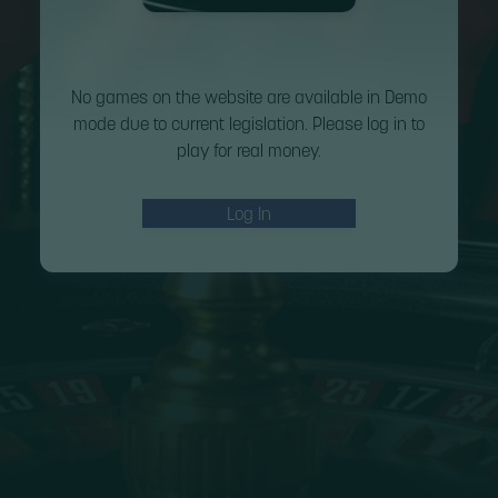
No games on the website are available in Demo
mode due to current legislation. Please log in to
play for real money.
Log In