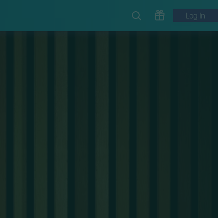
Log In