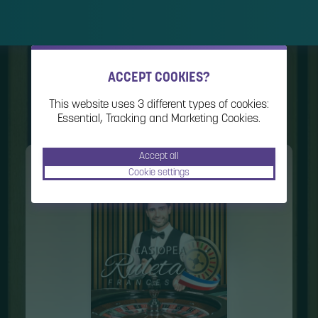
ACCEPT COOKIES?
This website uses 3 different types of cookies:
Essential, Tracking and Marketing Cookies.
Accept all
Cookie settings