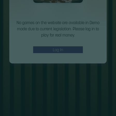
No games on the website are available in Demo
mode due to current legislation. Please log in to
play for real money.
Log In